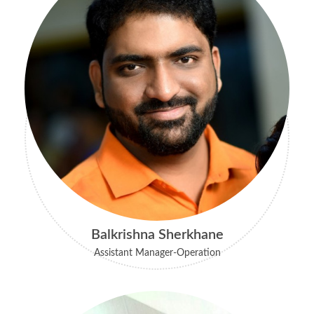
Balkrishna Sherkhane
Assistant Manager-Operation