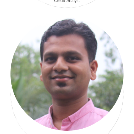
Credit Analyst