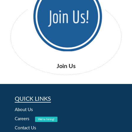
Join Us
QUICK LINKS
About Us
Careers
We're hiring!
Contact Us