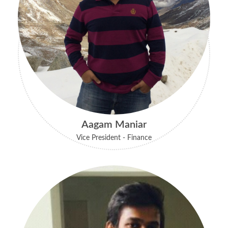
Aagam Maniar
Vice President - Finance