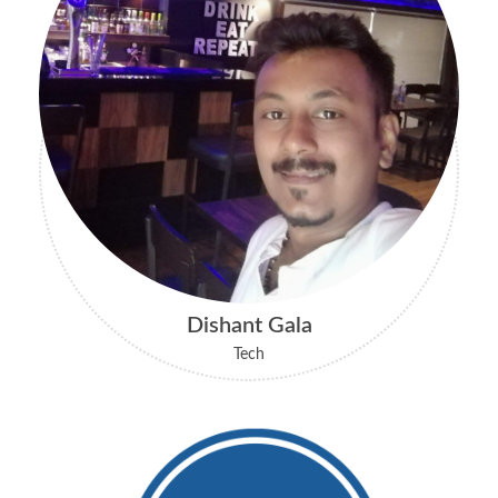
Dishant Gala
Tech