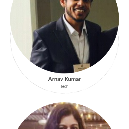
Arnav Kumar
Tech