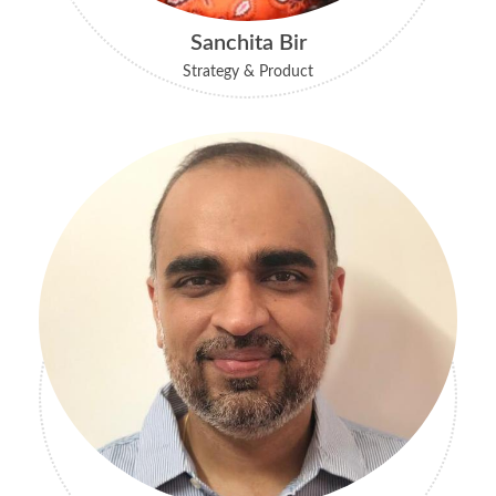
Sanchita Bir
Strategy & Product