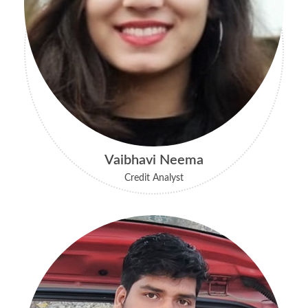
Vaibhavi Neema
Credit Analyst