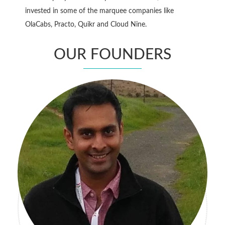
invested in some of the marquee companies like
OlaCabs, Practo, Quikr and Cloud Nine.
OUR FOUNDERS