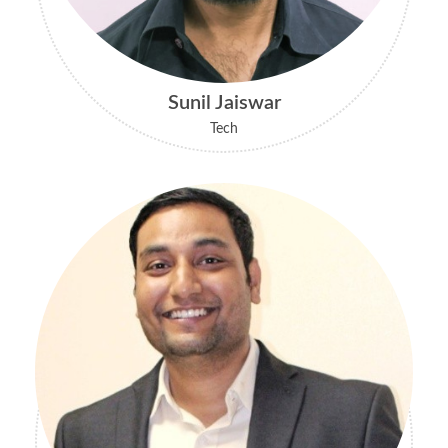
Sunil Jaiswar
Tech