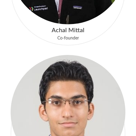
Achal Mittal
Co-founder