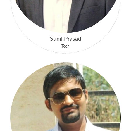
Sunil Prasad
Tech