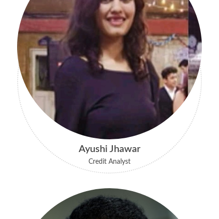
Ayushi Jhawar
Credit Analyst