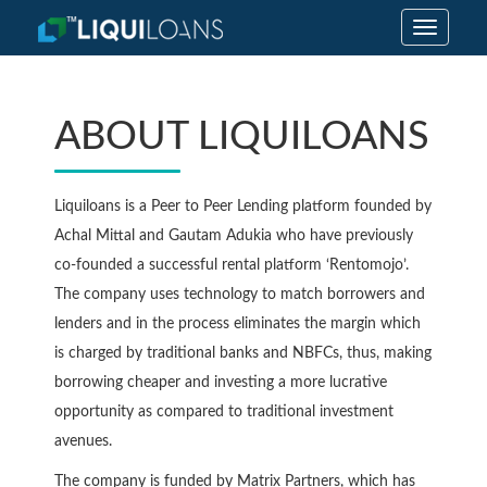
Toggle
navigatio
ABOUT LIQUILOANS
Liquiloans is a Peer to Peer Lending platform founded by
Achal Mittal and Gautam Adukia who have previously
co-founded a successful rental platform ‘Rentomojo’.
The company uses technology to match borrowers and
lenders and in the process eliminates the margin which
is charged by traditional banks and NBFCs, thus, making
borrowing cheaper and investing a more lucrative
opportunity as compared to traditional investment
avenues.
The company is funded by Matrix Partners, which has