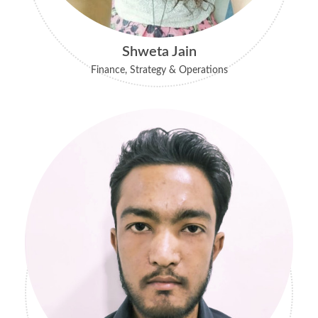
Shweta Jain
Finance, Strategy & Operations