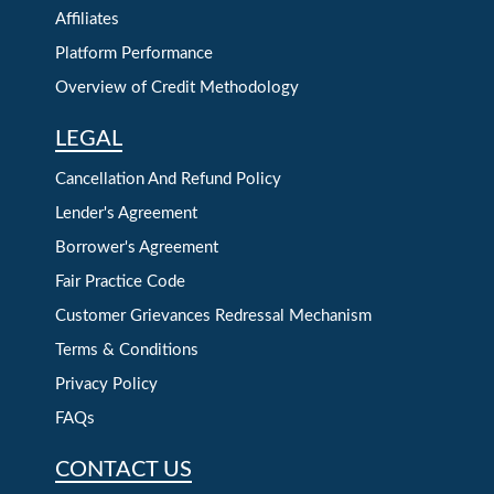
Affiliates
Platform Performance
Overview of Credit Methodology
LEGAL
Cancellation And Refund Policy
Lender's Agreement
Borrower's Agreement
Fair Practice Code
Customer Grievances Redressal Mechanism
Terms & Conditions
Privacy Policy
FAQs
CONTACT US