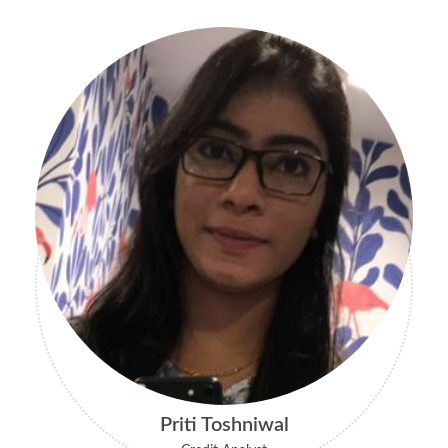
Priti Toshniwal