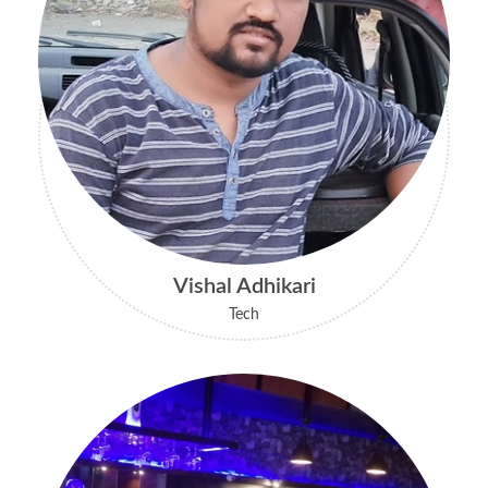
Vishal Adhikari
Tech