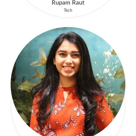
Rupam Raut
Tech