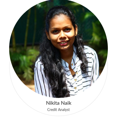
Nikita Naik
Credit Analyst