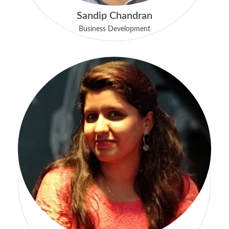
Sandip Chandran
Business Development