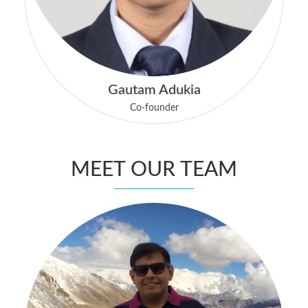
Gautam Adukia
Co-founder
MEET OUR TEAM