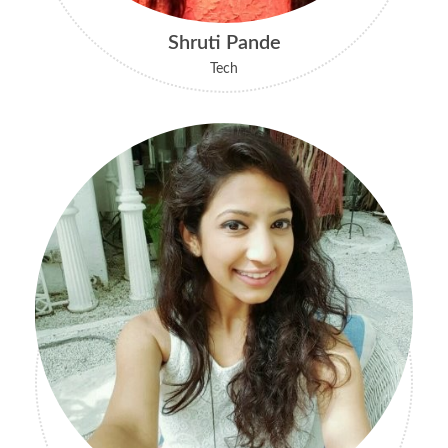
Shruti Pande
Tech