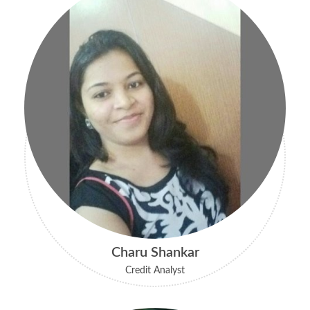
Charu Shankar
Credit Analyst