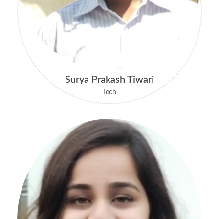
Surya Prakash Tiwari
Tech