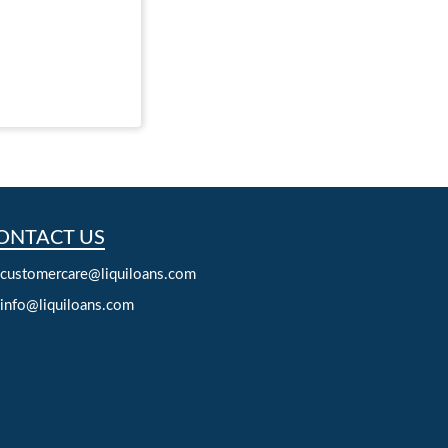
ONTACT US
customercare@liquiloans.com
info@liquiloans.com