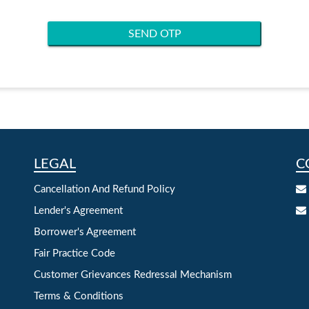
SEND OTP
LEGAL
C
Cancellation And Refund Policy
Lender's Agreement
Borrower's Agreement
Fair Practice Code
Customer Grievances Redressal Mechanism
Terms & Conditions