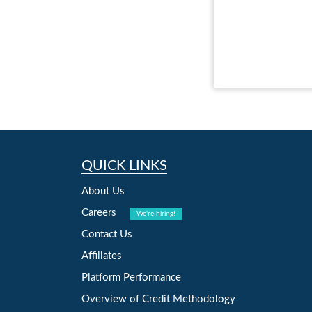
QUICK LINKS
About Us
Careers
We're hiring!
Contact Us
Affiliates
Platform Performance
Overview of Credit Methodology