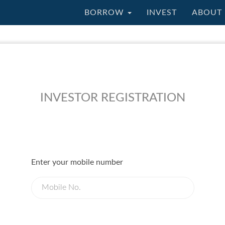
BORROW
INVEST
ABOUT 
INVESTOR REGISTRATION
Enter your mobile number