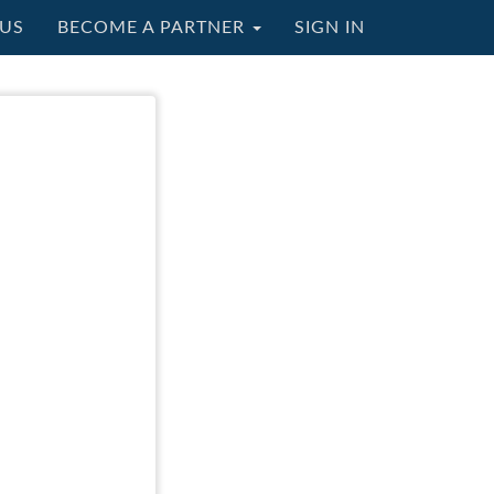
US
BECOME A PARTNER
SIGN IN